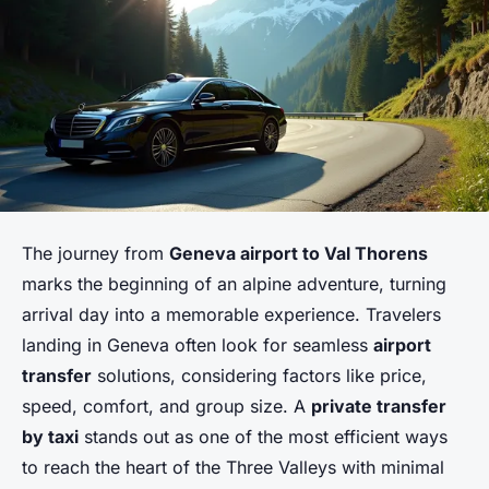
The journey from
Geneva airport to Val Thorens
marks the beginning of an alpine adventure, turning
arrival day into a memorable experience. Travelers
landing in Geneva often look for seamless
airport
transfer
solutions, considering factors like price,
speed, comfort, and group size. A
private transfer
by taxi
stands out as one of the most efficient ways
to reach the heart of the Three Valleys with minimal