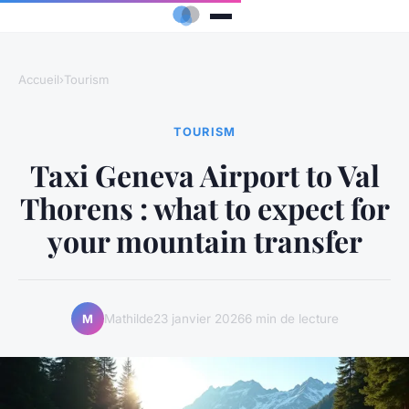
Accueil
›
Tourism
TOURISM
Taxi Geneva Airport to Val
Thorens : what to expect for
your mountain transfer
Mathilde
23 janvier 2026
6 min de lecture
M