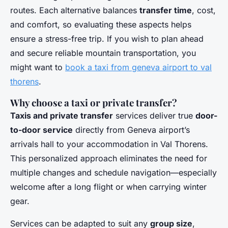
routes. Each alternative balances
transfer time
, cost,
and comfort, so evaluating these aspects helps
ensure a stress-free trip. If you wish to plan ahead
and secure reliable mountain transportation, you
might want to
book a taxi from geneva airport to val
thorens
.
Why choose a taxi or private transfer?
Taxis and private transfer
services deliver true
door-
to-door service
directly from Geneva airport’s
arrivals hall to your accommodation in Val Thorens.
This personalized approach eliminates the need for
multiple changes and schedule navigation—especially
welcome after a long flight or when carrying winter
gear.
Services can be adapted to suit any
group size
,