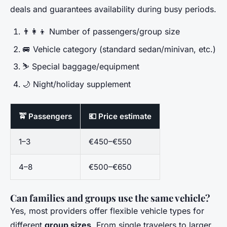
deals and guarantees availability during busy periods.
👨‍👩‍👦 Number of passengers/group size
🚐 Vehicle category (standard sedan/minivan, etc.)
⛷️ Special baggage/equipment
🌙 Night/holiday supplement
🚖 Passengers
💶 Price estimate
1–3
€450–€550
4–8
€500–€650
Can families and groups use the same vehicle?
Yes, most providers offer flexible vehicle types for
different
group sizes
. From single travelers to larger