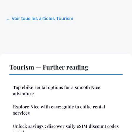
← Voir tous les articles Tourism
Tourism — Further reading
Top ebike rental options for a smooth Nice
adventure
Explore Nice with ease: guide to ebike rental
services
Unlock savings : discover saily eSIM discount codes