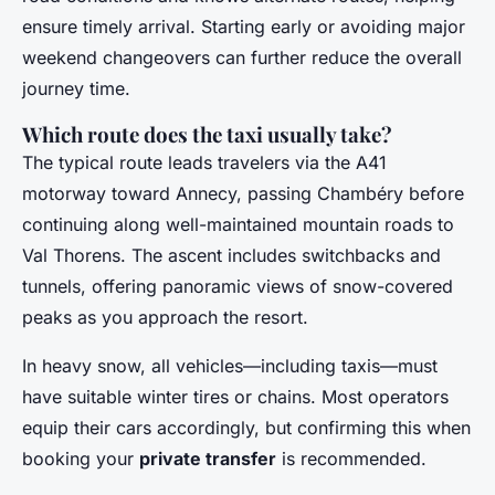
ensure timely arrival. Starting early or avoiding major
weekend changeovers can further reduce the overall
journey time.
Which route does the taxi usually take?
The typical route leads travelers via the A41
motorway toward Annecy, passing Chambéry before
continuing along well-maintained mountain roads to
Val Thorens. The ascent includes switchbacks and
tunnels, offering panoramic views of snow-covered
peaks as you approach the resort.
In heavy snow, all vehicles—including taxis—must
have suitable winter tires or chains. Most operators
equip their cars accordingly, but confirming this when
booking your
private transfer
is recommended.