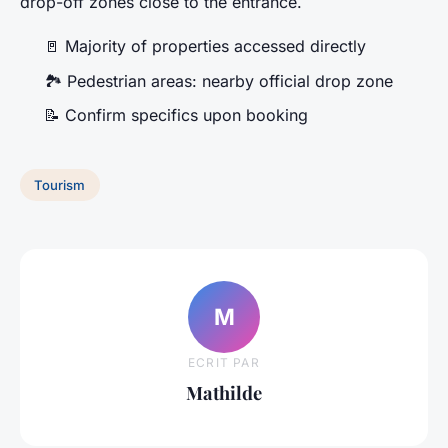
drop-off zones close to the entrance.
🚪 Majority of properties accessed directly
🏞️ Pedestrian areas: nearby official drop zone
📝 Confirm specifics upon booking
Tourism
M
ECRIT PAR
Mathilde