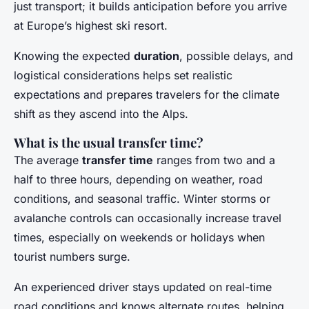
just transport; it builds anticipation before you arrive
at Europe’s highest ski resort.
Knowing the expected
duration
, possible delays, and
logistical considerations helps set realistic
expectations and prepares travelers for the climate
shift as they ascend into the Alps.
What is the usual transfer time?
The average
transfer time
ranges from two and a
half to three hours, depending on weather, road
conditions, and seasonal traffic. Winter storms or
avalanche controls can occasionally increase travel
times, especially on weekends or holidays when
tourist numbers surge.
An experienced driver stays updated on real-time
road conditions and knows alternate routes, helping