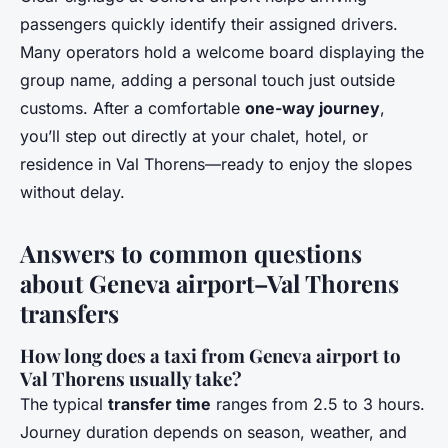
passengers quickly identify their assigned drivers.
Many operators hold a welcome board displaying the
group name, adding a personal touch just outside
customs. After a comfortable
one-way journey
,
you’ll step out directly at your chalet, hotel, or
residence in Val Thorens—ready to enjoy the slopes
without delay.
Answers to common questions
about Geneva airport–Val Thorens
transfers
How long does a taxi from Geneva airport to
Val Thorens usually take?
The typical
transfer time
ranges from 2.5 to 3 hours.
Journey duration depends on season, weather, and