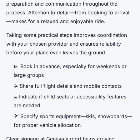
preparation and communication throughout the
process. Attention to detail—from booking to arrival
—makes for a relaxed and enjoyable ride.
Taking some practical steps improves coordination
with your chosen provider and ensures reliability
before your plane even leaves the ground.
📅 Book in advance, especially for weekends or
large groups
✈️ Share full flight details and mobile contacts
🚼 Indicate if child seats or accessibility features
are needed
🎿 Specify sports equipment—skis, snowboards—
for proper vehicle allocation
Clear signage at Geneva airport helps arriving