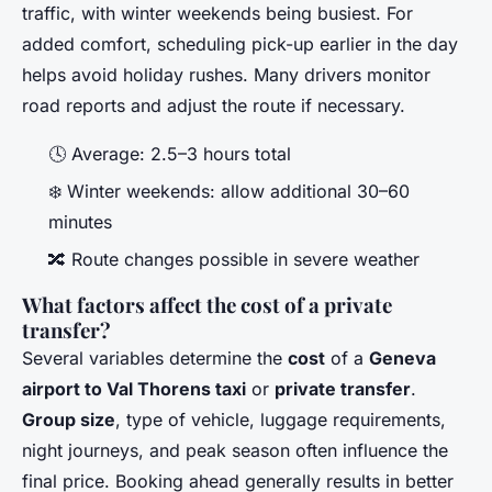
traffic, with winter weekends being busiest. For
added comfort, scheduling pick-up earlier in the day
helps avoid holiday rushes. Many drivers monitor
road reports and adjust the route if necessary.
🕓 Average: 2.5–3 hours total
❄️ Winter weekends: allow additional 30–60
minutes
🔀 Route changes possible in severe weather
What factors affect the cost of a private
transfer?
Several variables determine the
cost
of a
Geneva
airport to Val Thorens taxi
or
private transfer
.
Group size
, type of vehicle, luggage requirements,
night journeys, and peak season often influence the
final price. Booking ahead generally results in better