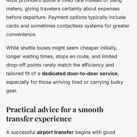
Most providers quote a fixed fare instead of using
meters, giving travelers certainty about expenses
before departure. Payment options typically include
cards and sometimes contactless systems for greater
convenience.
While shuttle buses might seem cheaper initially,
longer waiting times, stops en route, and limited
drop-off points rarely match the efficiency and
tailored fit of a
dedicated door-to-door service
,
especially for those arriving tired or carrying bulky
gear.
Practical advice for a smooth
transfer experience
A successful
airport transfer
begins with good