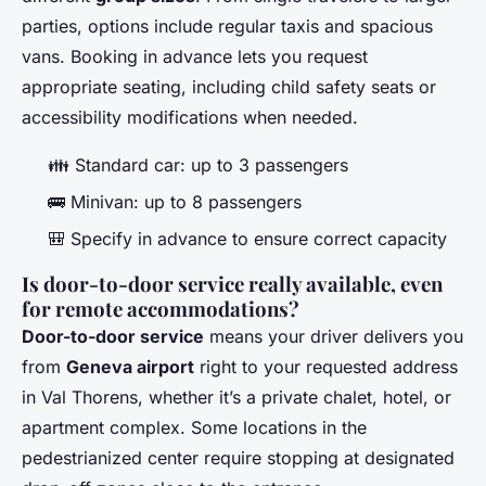
parties, options include regular taxis and spacious
vans. Booking in advance lets you request
appropriate seating, including child safety seats or
accessibility modifications when needed.
👪 Standard car: up to 3 passengers
🚌 Minivan: up to 8 passengers
🎒 Specify in advance to ensure correct capacity
Is door-to-door service really available, even
for remote accommodations?
Door-to-door service
means your driver delivers you
from
Geneva airport
right to your requested address
in Val Thorens, whether it’s a private chalet, hotel, or
apartment complex. Some locations in the
pedestrianized center require stopping at designated