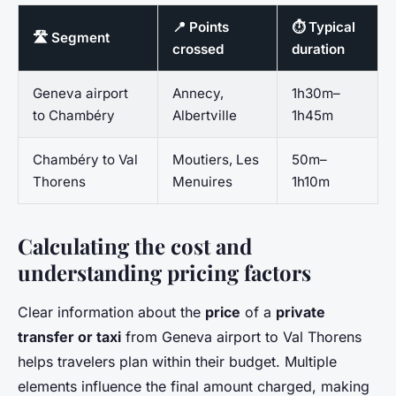
📍 Points
⏱️ Typical
🛣️ Segment
crossed
duration
Geneva airport
Annecy,
1h30m–
to Chambéry
Albertville
1h45m
Chambéry to Val
Moutiers, Les
50m–
Thorens
Menuires
1h10m
Calculating the cost and
understanding pricing factors
Clear information about the
price
of a
private
transfer or taxi
from Geneva airport to Val Thorens
helps travelers plan within their budget. Multiple
elements influence the final amount charged, making