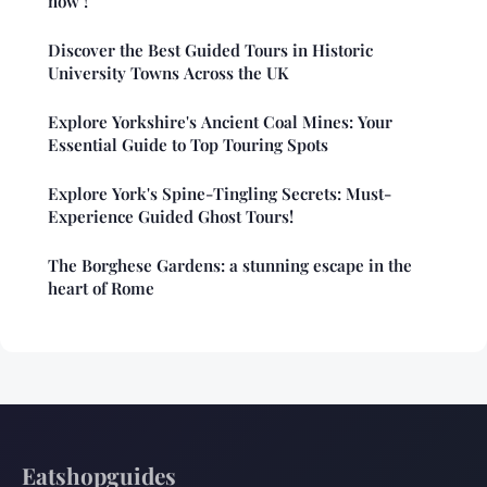
now !
Discover the Best Guided Tours in Historic
University Towns Across the UK
Explore Yorkshire's Ancient Coal Mines: Your
Essential Guide to Top Touring Spots
Explore York's Spine-Tingling Secrets: Must-
Experience Guided Ghost Tours!
The Borghese Gardens: a stunning escape in the
heart of Rome
Eatshopguides