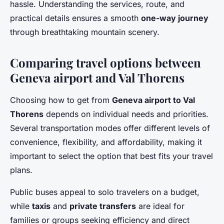
hassle. Understanding the services, route, and
practical details ensures a smooth
one-way journey
through breathtaking mountain scenery.
Comparing travel options between
Geneva airport and Val Thorens
Choosing how to get from
Geneva airport to Val
Thorens
depends on individual needs and priorities.
Several transportation modes offer different levels of
convenience, flexibility, and affordability, making it
important to select the option that best fits your travel
plans.
Public buses appeal to solo travelers on a budget,
while
taxis
and
private transfers
are ideal for
families or groups seeking efficiency and direct