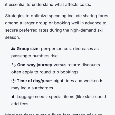
it essential to understand what affects costs.
Strategies to optimize spending include sharing fares
among a larger group or booking well in advance to
secure preferred rates during the high-demand ski
season.
👥
Group size
: per-person cost decreases as
passenger numbers rise
🏷️
One-way journey
versus return: discounts
often apply to round-trip bookings
🕒
Time of day/year
: night rides and weekends
may incur surcharges
🧳 Luggage needs: special items (like skis) could
add fees