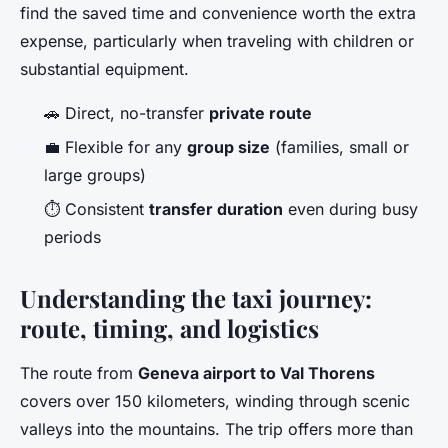
find the saved time and convenience worth the extra
expense, particularly when traveling with children or
substantial equipment.
🚗 Direct, no-transfer
private route
💼 Flexible for any
group size
(families, small or
large groups)
⏱️ Consistent
transfer duration
even during busy
periods
Understanding the taxi journey:
route, timing, and logistics
The route from
Geneva airport to Val Thorens
covers over 150 kilometers, winding through scenic
valleys into the mountains. The trip offers more than