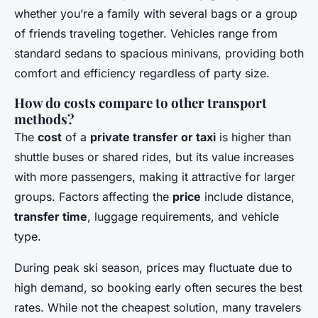
whether you’re a family with several bags or a group
of friends traveling together. Vehicles range from
standard sedans to spacious minivans, providing both
comfort and efficiency regardless of party size.
How do costs compare to other transport
methods?
The
cost
of a
private transfer or taxi
is higher than
shuttle buses or shared rides, but its value increases
with more passengers, making it attractive for larger
groups. Factors affecting the
price
include distance,
transfer time
, luggage requirements, and vehicle
type.
During peak ski season, prices may fluctuate due to
high demand, so booking early often secures the best
rates. While not the cheapest solution, many travelers